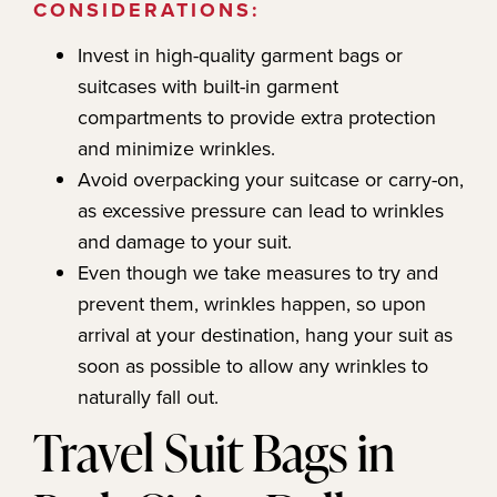
CONSIDERATIONS:
Invest in high-quality garment bags or
suitcases with built-in garment
compartments to provide extra protection
and minimize wrinkles.
Avoid overpacking your suitcase or carry-on,
as excessive pressure can lead to wrinkles
and damage to your suit.
Even though we take measures to try and
prevent them, wrinkles happen, so upon
arrival at your destination, hang your suit as
soon as possible to allow any wrinkles to
naturally fall out.
Travel Suit Bags in