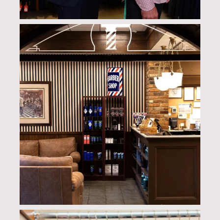
culwellandson
Aug 4
culwellandson