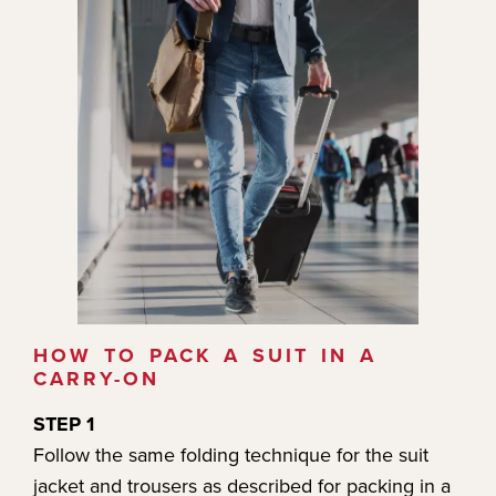
HOW TO PACK A SUIT IN A
CARRY-ON
STEP 1
Follow the same folding technique for the suit
jacket and trousers as described for packing in a