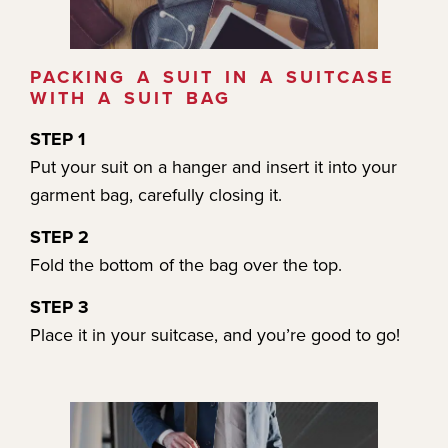
PACKING A SUIT IN A SUITCASE
WITH A SUIT BAG
STEP 1
Put your suit on a hanger and insert it into your
garment bag, carefully closing it.
STEP 2
Fold the bottom of the bag over the top.
STEP 3
Place it in your suitcase, and you’re good to go!