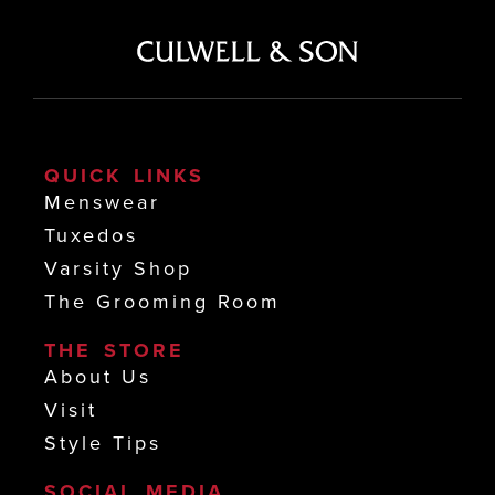
QUICK LINKS
Menswear
Tuxedos
Varsity Shop
The Grooming Room
THE STORE
About Us
Visit
Style Tips
SOCIAL MEDIA