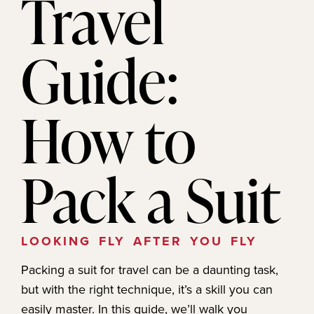
Travel
Guide:
How to
Pack a Suit
LOOKING FLY AFTER YOU FLY
Packing a suit for travel can be a daunting task,
but with the right technique, it’s a skill you can
easily master. In this guide, we’ll walk you