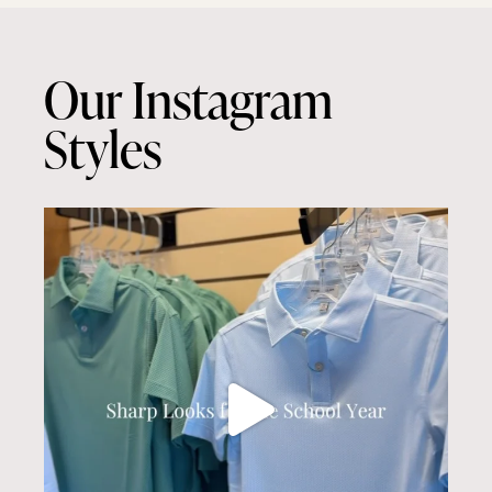
Our Instagram
Styles
culwellandson
Aug 7