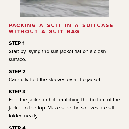
PACKING A SUIT IN A SUITCASE
WITHOUT A SUIT BAG
STEP 1
Start by laying the suit jacket flat on a clean
surface.
STEP 2
Carefully fold the sleeves over the jacket.
STEP 3
Fold the jacket in half, matching the bottom of the
jacket to the top. Make sure the sleeves are still
folded neatly.
STEP 4