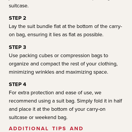
suitcase.
STEP 2
Lay the suit bundle flat at the bottom of the carry-
on bag, ensuring it lies as flat as possible.
STEP 3
Use packing cubes or compression bags to
organize and compact the rest of your clothing,
minimizing wrinkles and maximizing space.
STEP 4
For extra protection and ease of use, we
recommend using a suit bag. Simply fold it in half
and place it at the bottom of your carry-on
suitcase or weekend bag.
ADDITIONAL TIPS AND