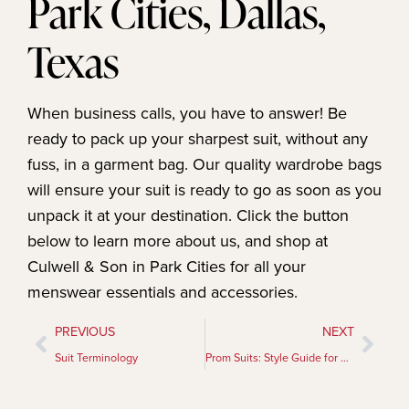
Park Cities, Dallas,
Texas
When business calls, you have to answer! Be
ready to pack up your sharpest suit, without any
fuss, in a garment bag. Our quality wardrobe bags
will ensure your suit is ready to go as soon as you
unpack it at your destination. Click the button
below to learn more about us, and shop at
Culwell & Son in Park Cities for all your
menswear essentials and accessories.
PREVIOUS
NEXT
Suit Terminology
Prom Suits: Style Guide for Formal Occasions