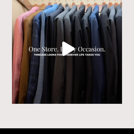
Jul 31