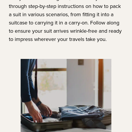
through step-by-step instructions on how to pack
a suit in various scenarios, from fitting it into a
suitcase to carrying it in a carry-on. Follow along
to ensure your suit arrives wrinkle-free and ready
to impress wherever your travels take you.