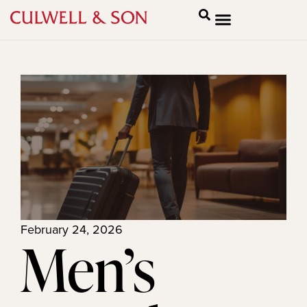
February 24, 2026
Men’s