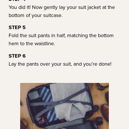
You did it! Now gently lay your suit jacket at the
bottom of your suitcase.
STEP 5
Fold the suit pants in half, matching the bottom
hem to the waistline.
STEP 6
Lay the pants over your suit, and you’re done!