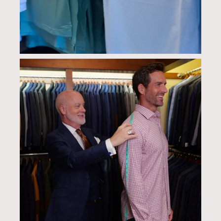
culwellandson
Aug 6