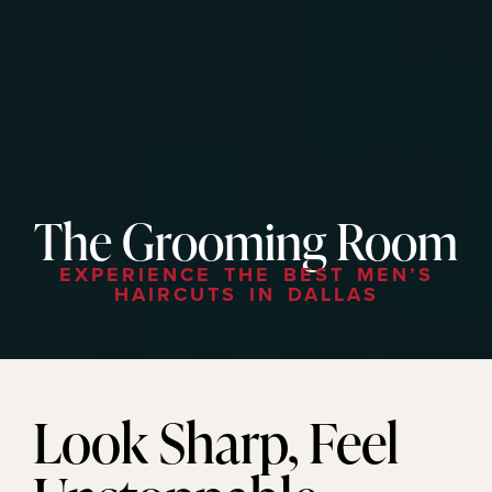
The Grooming Room
EXPERIENCE THE BEST MEN’S
HAIRCUTS IN DALLAS
Look Sharp, Feel