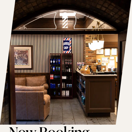
Now Booking