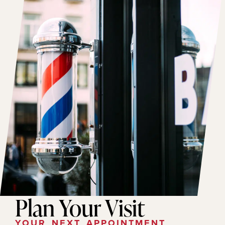
Plan Your Visit
YOUR NEXT APPOINTMENT