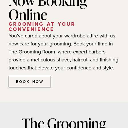
Online
GROOMING AT YOUR
CONVENIENCE
You’ve cared about your wardrobe attire with us,
now care for your grooming. Book your time in
The Grooming Room, where expert barbers
provide a meticulous shave, haircut, and finishing
touches that elevate your confidence and style.
BOOK NOW
The Grooming