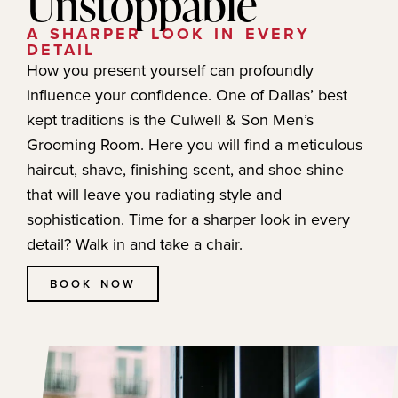
Unstoppable
A SHARPER LOOK IN EVERY
DETAIL
How you present yourself can profoundly
influence your confidence. One of Dallas’ best
kept traditions is the Culwell & Son Men’s
Grooming Room. Here you will find a meticulous
haircut, shave, finishing scent, and shoe shine
that will leave you radiating style and
sophistication. Time for a sharper look in every
detail? Walk in and take a chair.
BOOK NOW