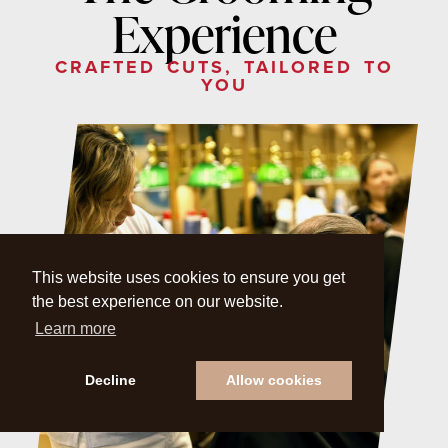
Experience
CRAFTED CUTS, TAILORED TO
YOU
This website uses cookies to ensure you get
the best experience on our website.
Learn more
Decline
Allow cookies