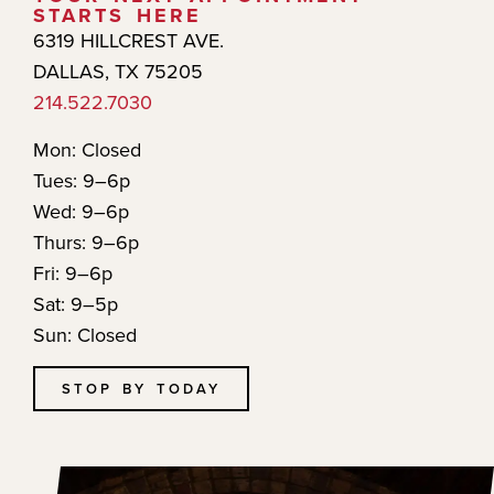
STARTS HERE
6319 HILLCREST AVE.
DALLAS, TX 75205
214.522.7030
Mon: Closed
Tues: 9–6p
Wed: 9–6p
Thurs: 9–6p
Fri: 9–6p
Sat: 9–5p
Sun: Closed
STOP BY TODAY