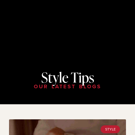
Style Tips
OUR LATEST BLOGS
STYLE