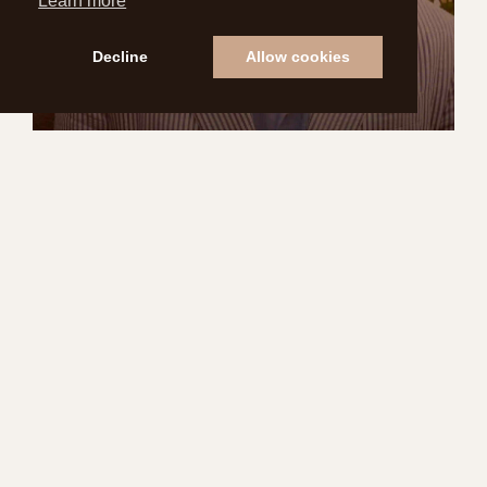
Learn more
Decline
Allow cookies
THE HISTORY OF
SEERSUCKER SUITS
READ MORE
STYLE