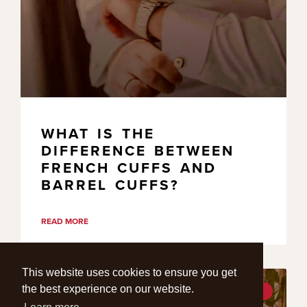
WHAT IS THE
DIFFERENCE BETWEEN
FRENCH CUFFS AND
BARREL CUFFS?
READ MORE
This website uses cookies to ensure you get
the best experience on our website.
STYLE