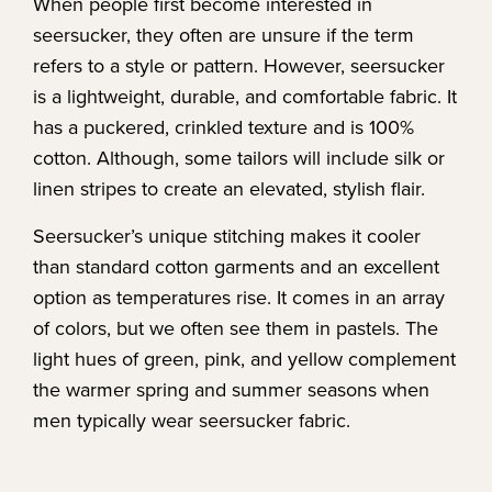
When people first become interested in
seersucker, they often are unsure if the term
refers to a style or pattern. However, seersucker
is a lightweight, durable, and comfortable fabric. It
has a puckered, crinkled texture and is 100%
cotton. Although, some tailors will include silk or
linen stripes to create an elevated, stylish flair.
Seersucker’s unique stitching makes it cooler
than standard cotton garments and an excellent
option as temperatures rise. It comes in an array
of colors, but we often see them in pastels. The
light hues of green, pink, and yellow complement
the warmer spring and summer seasons when
men typically wear seersucker fabric.