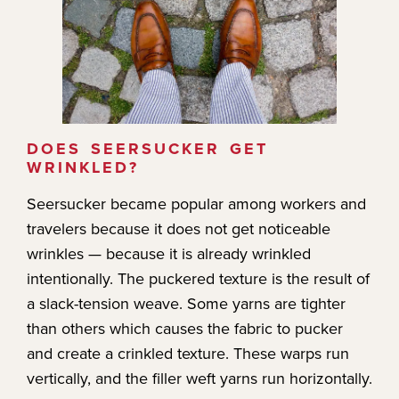
DOES SEERSUCKER GET
WRINKLED?
Seersucker became popular among workers and
travelers because it does not get noticeable
wrinkles — because it is already wrinkled
intentionally. The puckered texture is the result of
a slack-tension weave. Some yarns are tighter
than others which causes the fabric to pucker
and create a crinkled texture. These warps run
vertically, and the filler weft yarns run horizontally.