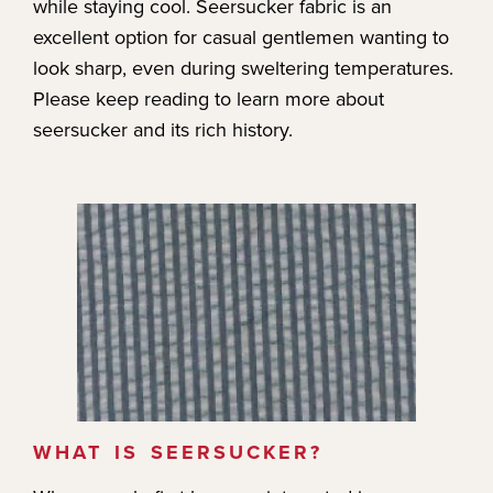
while staying cool. Seersucker fabric is an
excellent option for casual gentlemen wanting to
look sharp, even during sweltering temperatures.
Please keep reading to learn more about
seersucker and its rich history.
WHAT IS SEERSUCKER?