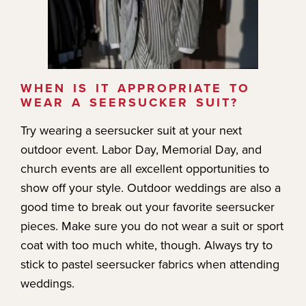
WHEN IS IT APPROPRIATE TO
WEAR A SEERSUCKER SUIT?
Try wearing a seersucker suit at your next
outdoor event. Labor Day, Memorial Day, and
church events are all excellent opportunities to
show off your style. Outdoor weddings are also a
good time to break out your favorite seersucker
pieces. Make sure you do not wear a suit or sport
coat with too much white, though. Always try to
stick to pastel seersucker fabrics when attending
weddings.