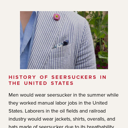
HISTORY OF SEERSUCKERS IN
THE UNITED STATES
Men would wear seersucker in the summer while
they worked manual labor jobs in the United
States. Laborers in the oil fields and railroad
industry would wear jackets, shirts, overalls, and
hats made of seersucker due to its breathability