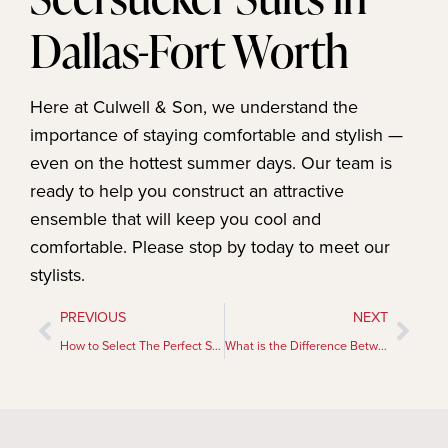
Dallas-Fort Worth
Here at Culwell & Son, we understand the
importance of staying comfortable and stylish —
even on the hottest summer days. Our team is
ready to help you construct an attractive
ensemble that will keep you cool and
comfortable. Please stop by today to meet our
stylists.
PREVIOUS
NEXT
How to Select The Perfect Suit
What is the Difference Between French Cuffs and Barrel Cuffs?