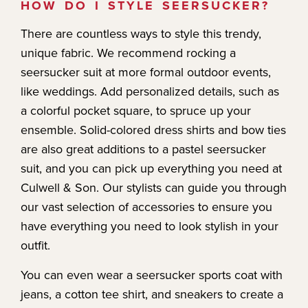
HOW DO I STYLE SEERSUCKER?
There are countless ways to style this trendy,
unique fabric. We recommend rocking a
seersucker suit at more formal outdoor events,
like weddings. Add personalized details, such as
a colorful pocket square, to spruce up your
ensemble. Solid-colored dress shirts and bow ties
are also great additions to a pastel seersucker
suit, and you can pick up everything you need at
Culwell & Son. Our stylists can guide you through
our vast selection of accessories to ensure you
have everything you need to look stylish in your
outfit.
You can even wear a seersucker sports coat with
jeans, a cotton tee shirt, and sneakers to create a