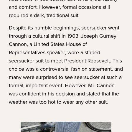
and comfort. However, formal occasions still
required a dark, traditional suit.
Despite its humble beginnings, seersucker went
through a cultural shift in 1903. Joseph Gurney
Cannon, a United States House of
Representatives speaker, wore a striped
seersucker suit to meet President Roosevelt. This
choice was a controversial fashion statement, and
many were surprised to see seersucker at such a
formal, important event. However, Mr. Cannon
was confident in his decision and stated that the
weather was too hot to wear any other suit.