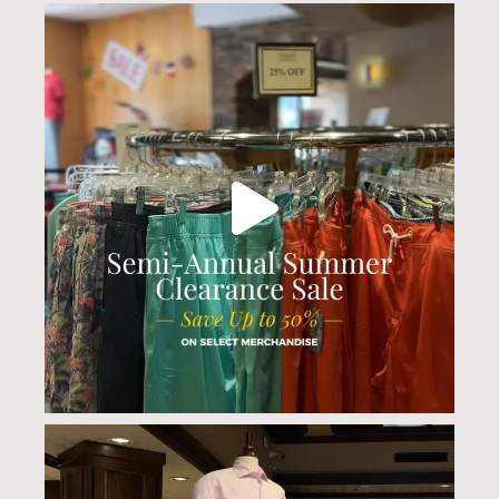
culwellandson
Jul 20
culwellandson
Jul 17