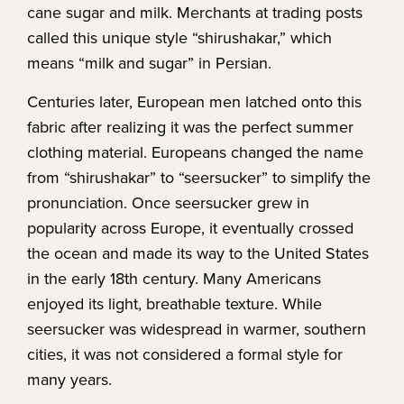
cane sugar and milk. Merchants at trading posts
called this unique style “shirushakar,” which
means “milk and sugar” in Persian.
Centuries later, European men latched onto this
fabric after realizing it was the perfect summer
clothing material. Europeans changed the name
from “shirushakar” to “seersucker” to simplify the
pronunciation. Once seersucker grew in
popularity across Europe, it eventually crossed
the ocean and made its way to the United States
in the early 18th century. Many Americans
enjoyed its light, breathable texture. While
seersucker was widespread in warmer, southern
cities, it was not considered a formal style for
many years.