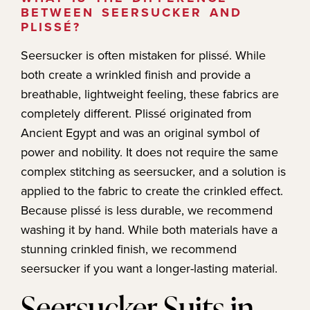
BETWEEN SEERSUCKER AND
PLISSÉ?
Seersucker is often mistaken for plissé. While
both create a wrinkled finish and provide a
breathable, lightweight feeling, these fabrics are
completely different. Plissé originated from
Ancient Egypt and was an original symbol of
power and nobility. It does not require the same
complex stitching as seersucker, and a solution is
applied to the fabric to create the crinkled effect.
Because plissé is less durable, we recommend
washing it by hand. While both materials have a
stunning crinkled finish, we recommend
seersucker if you want a longer-lasting material.
​​Seersucker Suits in