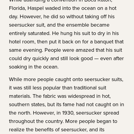
Florida, Haspel waded into the ocean on a hot
day. However, he did so without taking off his
seersucker suit, and the ensemble became
entirely saturated. He hung his suit to dry in his
hotel room, then put it back on for a banquet that
same evening. People were amazed that his suit
could dry quickly and still look good — even after
soaking in the ocean.
While more people caught onto seersucker suits,
it was still less popular than traditional suit
materials. The fabric was widespread in hot,
southern states, but its fame had not caught on in
the north. However, in 1930, seersucker spread
throughout the country. More people began to
realize the benefits of seersucker, and its