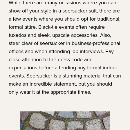
While there are many occasions where you can
show off your style in a seersucker suit, there are
a few events where you should opt for traditional,
formal attire. Black-tie events often require
tuxedos and sleek, upscale accessories. Also,
steer clear of seersucker in business-professional
offices and when attending job interviews. Pay
close attention to the dress code and
expectations before attending any formal indoor
events. Seersucker is a stunning material that can
make an incredible statement, but you should
only wear it at the appropriate times.