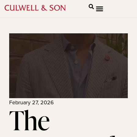
February 27, 2026
The