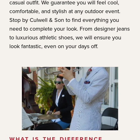
casual outfit. We guarantee you will feel cool,
comfortable, and stylish at any outdoor event.
Stop by Culwell & Son to find everything you
need to complete your look. From designer jeans
to luxurious athletic shoes, we will ensure you
look fantastic, even on your days off.
WHAT IS THE DIFFERENCE