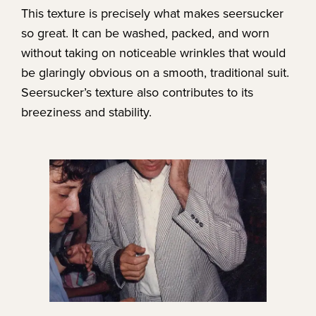
This texture is precisely what makes seersucker
so great. It can be washed, packed, and worn
without taking on noticeable wrinkles that would
be glaringly obvious on a smooth, traditional suit.
Seersucker’s texture also contributes to its
breeziness and stability.