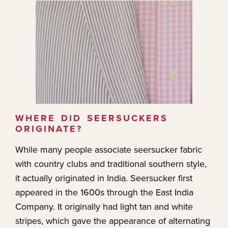
WHERE DID SEERSUCKERS
ORIGINATE?
While many people associate seersucker fabric
with country clubs and traditional southern style,
it actually originated in India. Seersucker first
appeared in the 1600s through the East India
Company. It originally had light tan and white
stripes, which gave the appearance of alternating