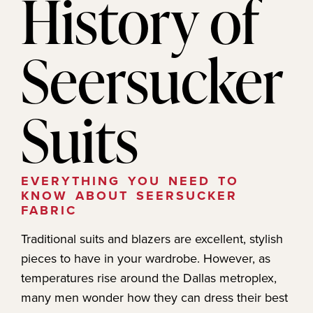
History of
Seersucker
Suits
EVERYTHING YOU NEED TO
KNOW ABOUT SEERSUCKER
FABRIC
Traditional suits and blazers are excellent, stylish
pieces to have in your wardrobe. However, as
temperatures rise around the Dallas metroplex,
many men wonder how they can dress their best